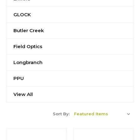
GLOCK
Butler Creek
Field Optics
Longbranch
PPU
View All
Sort By: