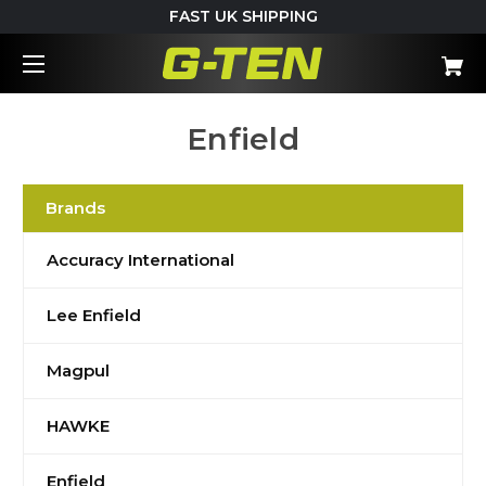
FAST UK SHIPPING
Enfield
Brands
Accuracy International
Lee Enfield
Magpul
HAWKE
Enfield