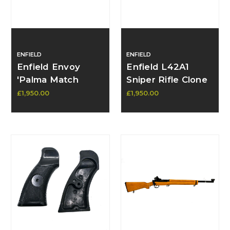
ENFIELD
ENFIELD
Enfield Envoy
Enfield L42A1
'Palma Match
Sniper Rifle Clone
1970' 7.62 Rifle -
– Built on L39A1 by
£1,950.00
£1,950.00
SOLD
Richard Stork –
Mk2 Action, N.O.S.
Parts - SOLD