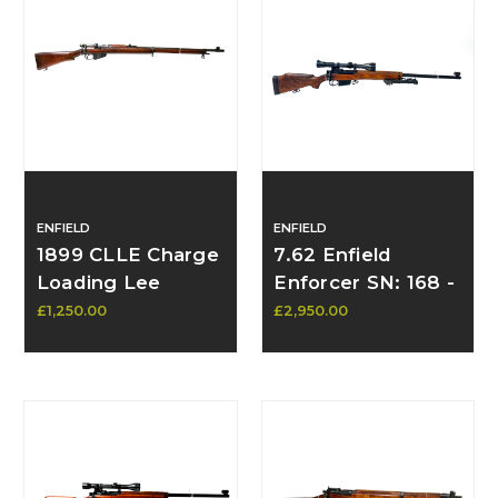
ENFIELD
ENFIELD
1899 CLLE Charge
7.62 Enfield
Loading Lee
Enforcer SN: 168 -
Enfield Rifle –
SOLD
£1,250.00
£2,950.00
Upgraded Mk I* –
8th Highland Light
Infantry Marked -
In Stock Contact
to Purchase