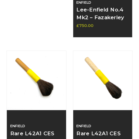
ENFIELD
Lee-Enfield No.4
Mk2 – Fazakerley
January 1949,
£750.00
Excellent
Condition, Near-
New Barrel,
Recent Proof -
SOLD
ENFIELD
ENFIELD
Rare L42A1 CES
Rare L42A1 CES