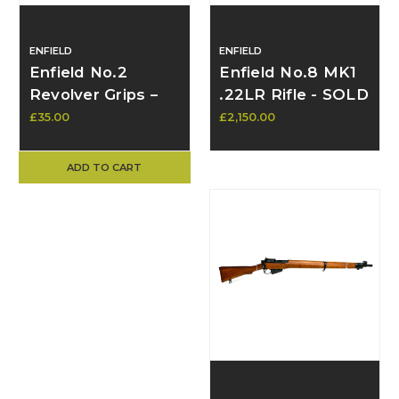
ENFIELD
ENFIELD
Enfield No.2
Enfield No.8 MK1
Revolver Grips –
.22LR Rifle - SOLD
Late Pattern
£35.00
£2,150.00
Bakelite/Plastic –
Unmodified
ADD TO CART