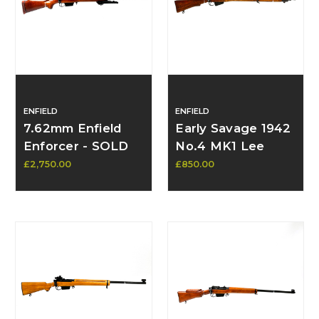
ENFIELD
ENFIELD
7.62mm Enfield
Early Savage 1942
Enforcer - SOLD
No.4 MK1 Lee
Enfield (Lend
£2,750.00
£850.00
Lease) – SN:
6C2148, Pre-MK1
Spec, Rare
Original Parts,
Superb Barrel -
Available Contact
to Purchase