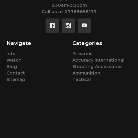
9:30am-3:30pm
Call us at 07769658173
Navigate
Categories
Info
Firearms
Watch
Accuracy International
Blog
Shooting Accessories
Contact
Ammunition
Sitemap
Tactical