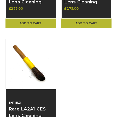
Lens Cleaning
Lens Cleaning
Brush – Original
Brush – Original
£275.00
£275.00
Military Issue
Military Issue - As
new
ADD TO CART
ADD TO CART
ENFIELD
Rare L42A1 CES
Lens Cleaning