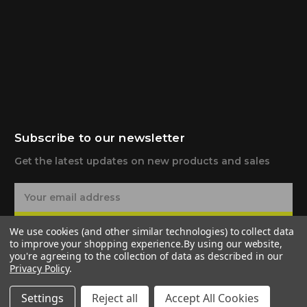
Subscribe to our newsletter
Get the latest updates on new products and sales
E
m
a
Subscribe
We use cookies (and other similar technologies) to collect data
i
to improve your shopping experience.
By using our website,
l
you're agreeing to the collection of data as described in our
A
Privacy Policy
.
d
d
Settings
Reject all
Accept All Cookies
r
© 2026 G-TEN