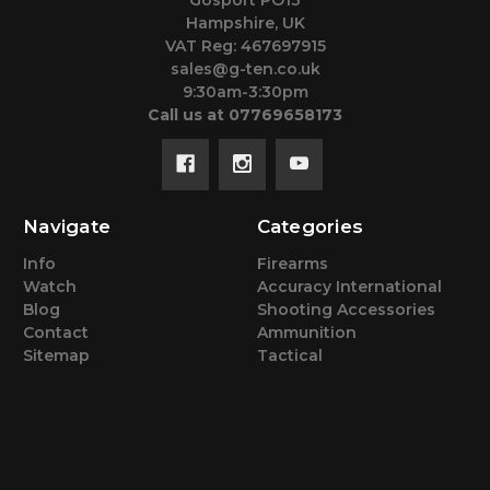
Hampshire, UK
VAT Reg: 467697915
sales@g-ten.co.uk
9:30am-3:30pm
Call us at 07769658173
Navigate
Categories
Info
Firearms
Watch
Accuracy International
Blog
Shooting Accessories
Contact
Ammunition
Sitemap
Tactical