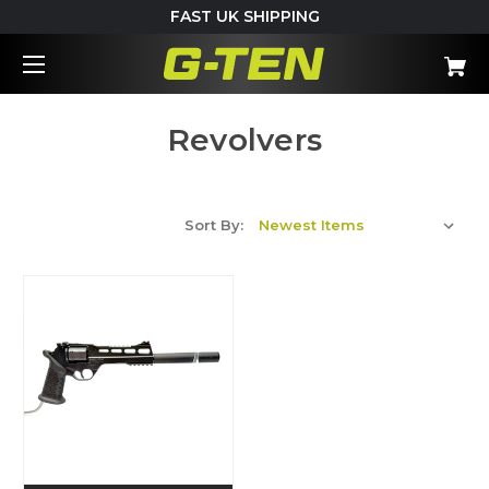
FAST UK SHIPPING
Revolvers
Sort By: