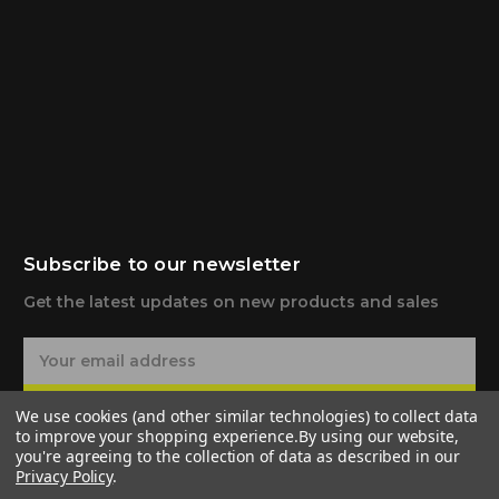
Subscribe to our newsletter
Get the latest updates on new products and sales
E
m
a
Subscribe
We use cookies (and other similar technologies) to collect data
i
to improve your shopping experience.
By using our website,
l
you're agreeing to the collection of data as described in our
A
Privacy Policy
.
d