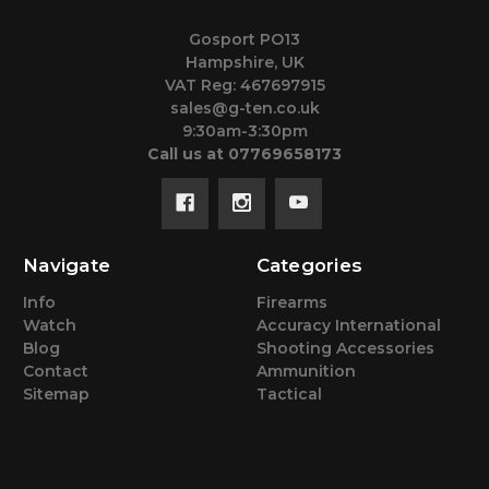
Gosport PO13
Hampshire, UK
VAT Reg: 467697915
sales@g-ten.co.uk
9:30am-3:30pm
Call us at 07769658173
Navigate
Categories
Info
Firearms
Watch
Accuracy International
Blog
Shooting Accessories
Contact
Ammunition
Sitemap
Tactical