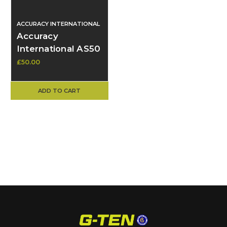
ACCURACY INTERNATIONAL
Accuracy
International AS50
Forend – Rare &
£50.00
Unusual, Spares.
ADD TO CART