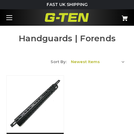
FAST UK SHIPPING
Handguards | Forends
Sort By: