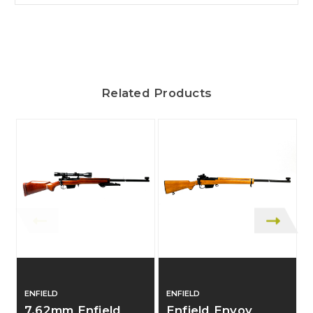
Related Products
ENFIELD
ENFIELD
L
7.62mm Enfield
Enfield Envoy