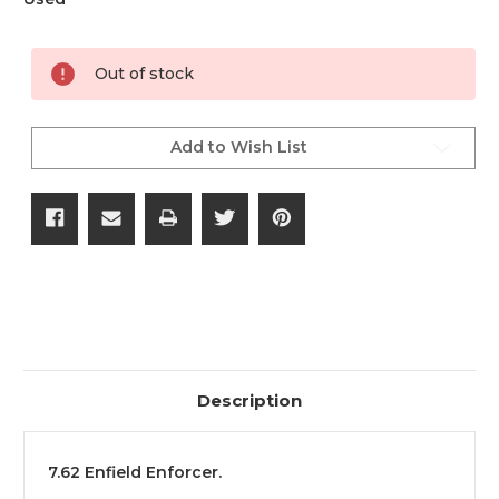
Current
Out of stock
Stock:
Add to Wish List
Description
7.62 Enfield Enforcer.