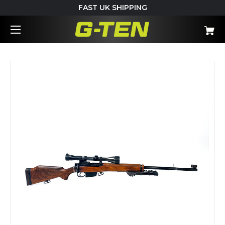
FAST UK SHIPPING