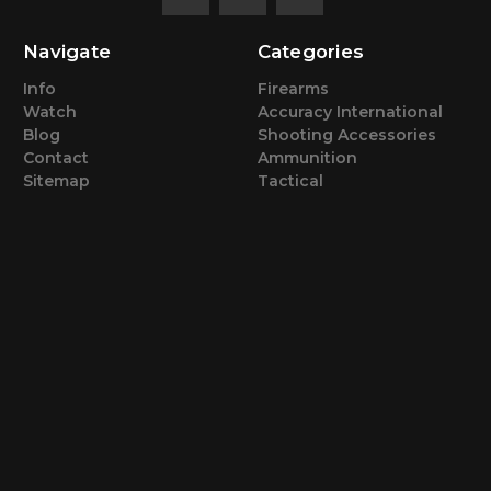
Navigate
Categories
Info
Firearms
Watch
Accuracy International
Blog
Shooting Accessories
Contact
Ammunition
Sitemap
Tactical