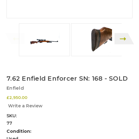
7.62 Enfield Enforcer SN: 168 - SOLD
Enfield
£2,950.00
Write a Review
SKU:
77
Condition:
Used