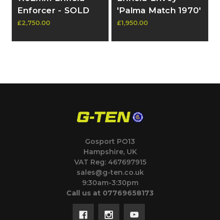
Enforcer - SOLD
'Palma Match 1970'
7.62 Rifle - SOLD
£2,750.00
£1,950.00
Gosport PO13
Hampshire, UK
VAT Reg: 467697915
sales@g-ten.co.uk
9:30am-3:30pm
Call us at 07769658173