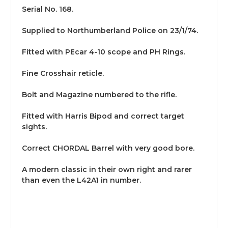
Serial No. 168.
Supplied to Northumberland Police on 23/1/74.
Fitted with PEcar 4-10 scope and PH Rings.
Fine Crosshair reticle.
Bolt and Magazine numbered to the rifle.
Fitted with Harris Bipod and correct target
sights.
Correct CHORDAL Barrel with very good bore.
A modern classic in their own right and rarer
than even the L42A1 in number.