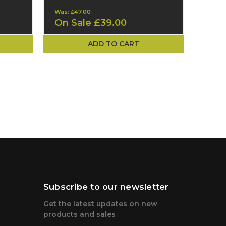
Was:
£47.00
On Sale
£39.00
ADD TO CART
Subscribe to our newsletter
Get the latest updates on new
products and sales