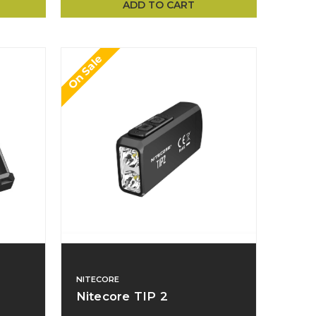
ADD TO CART
On Sale
NITECORE
Nitecore TIP 2