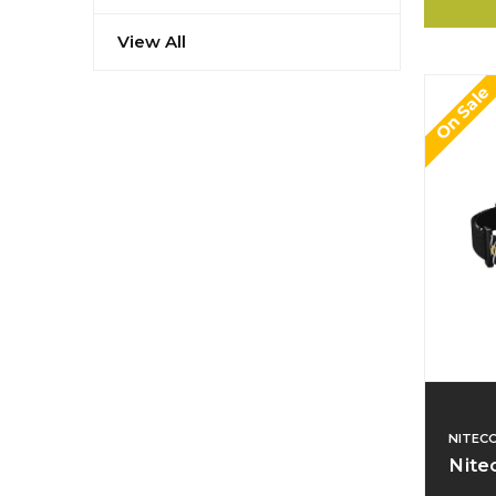
View All
On Sale
NITEC
Nite