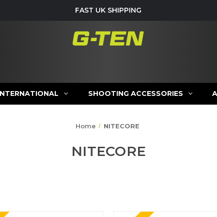
FAST UK SHIPPING
INTERNATIONAL
SHOOTING ACCESSORIES
Home
NITECORE
NITECORE