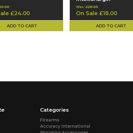
30.00
Was:
£28.00
Sale
£24.00
On Sale
£18.00
ADD TO CART
ADD TO CART
te
Categories
Firearms
Accuracy International
Shooting Accessories