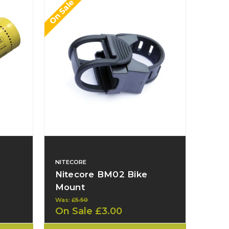
On Sale
NITECORE
Nitecore BM02 Bike
Mount
Was:
£5.50
On Sale
£3.00