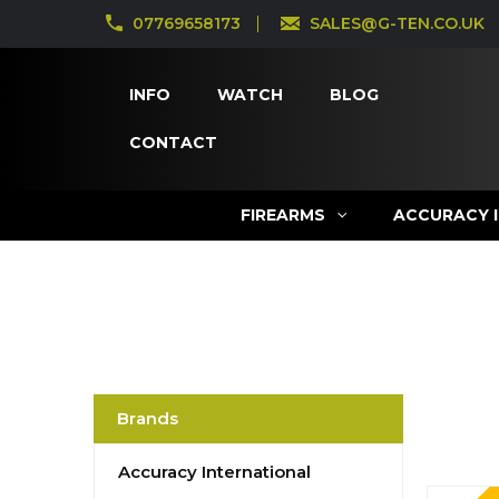
07769658173
SALES@G-TEN.CO.UK
INFO
WATCH
BLOG
CONTACT
FIREARMS
ACCURACY 
Brands
Accuracy International