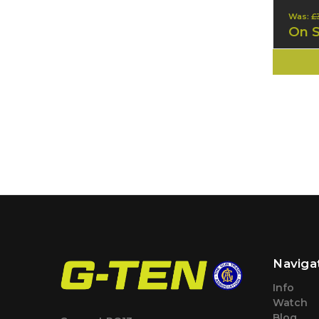
Was:
£
On 
Naviga
Info
Watch
Blog