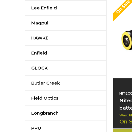
On Sale
Lee Enfield
Magpul
HAWKE
Enfield
GLOCK
Butler Creek
NITEC
Field Optics
Nite
batt
Longbranch
Was:
£
On 
PPU