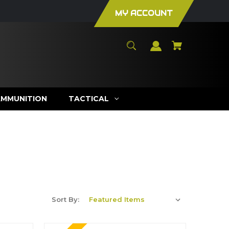
MY ACCOUNT
AMMUNITION
TACTICAL
Sort By: