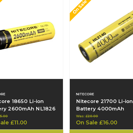
On Sale
ORE
NITECORE
core 18650 Li-ion
Nitecore 21700 Li-ion
ery 2600mAh NL1826
Battery 4000mAh
NL2140
15.00
Was:
£20.00
Sale
£11.00
On Sale
£16.00