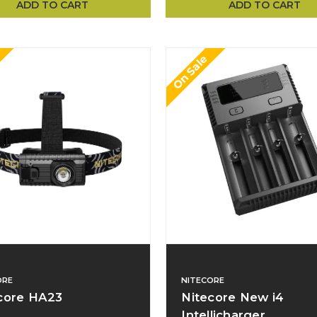
ADD TO CART
ADD TO CART
On Sale
ORE
NITECORE
core HA23
Nitecore New i4
Intellicharger