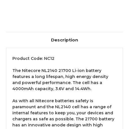
Description
Product Code: NC12
The Nitecore NL2140 21700 Li-ion battery
features a long lifespan, high energy density
and powerful performance. The cell has a
4000mAh capacity, 3.6V and 14.4Wh.
As with all Nitecore batteries safety is
paramount and the NL2140 cell has a range of
internal features to keep you, your devices and
chargers as safe as possible. The 21700 battery
has an innovative anode design with high