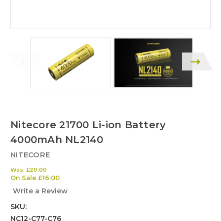
Nitecore 21700 Li-ion Battery
4000mAh NL2140
NITECORE
Was:
£20.00
On Sale
£16.00
Write a Review
SKU:
NC12-C77-C76