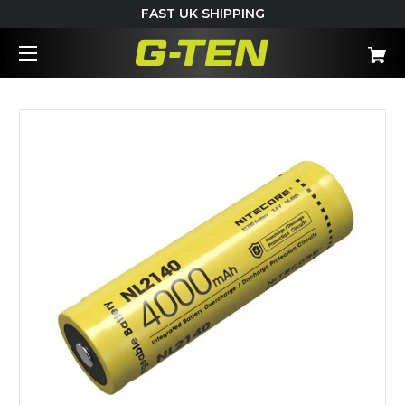
FAST UK SHIPPING