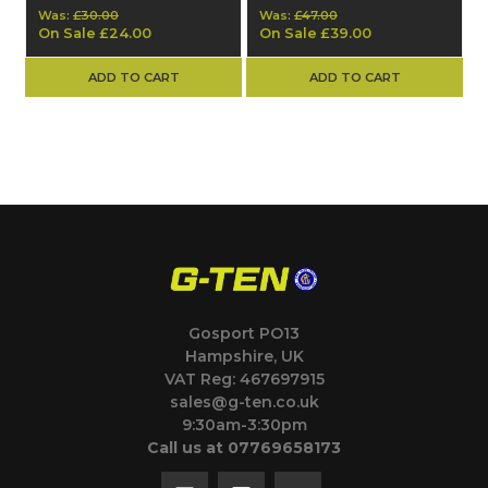
Was:
£30.00
Was:
£47.00
On Sale
£24.00
On Sale
£39.00
ADD TO CART
ADD TO CART
Gosport PO13
Hampshire, UK
VAT Reg: 467697915
sales@g-ten.co.uk
9:30am-3:30pm
Call us at 07769658173