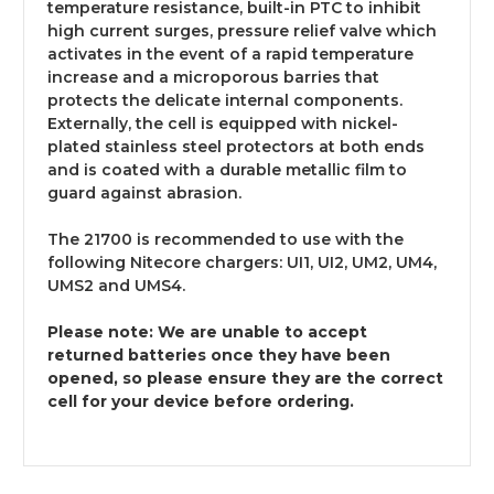
temperature resistance, built-in PTC to inhibit
high current surges, pressure relief valve which
activates in the event of a rapid temperature
increase and a microporous barries that
protects the delicate internal components.
Externally, the cell is equipped with nickel-
plated stainless steel protectors at both ends
and is coated with a durable metallic film to
guard against abrasion.
The 21700 is recommended to use with the
following Nitecore chargers: UI1, UI2, UM2, UM4,
UMS2 and UMS4.
Please note: We are unable to accept
returned batteries once they have been
opened, so please ensure they are the correct
cell for your device before ordering.