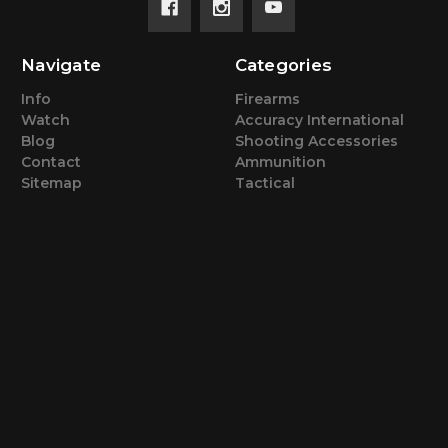
Navigate
Categories
Info
Firearms
Watch
Accuracy International
Blog
Shooting Accessories
Contact
Ammunition
Sitemap
Tactical