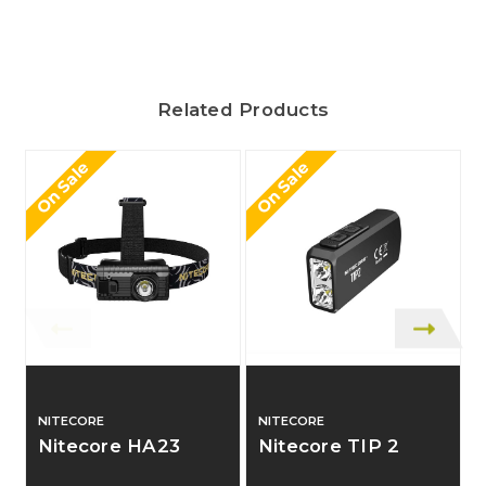
Related Products
On Sale
On Sale
O
NITECORE
NITECORE
Nitecore HA23
Nitecore TIP 2