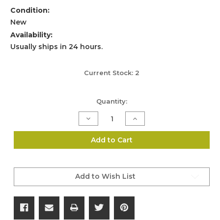
Condition:
New
Availability:
Usually ships in 24 hours.
Current Stock:
2
Quantity:
Decrease
Increase
Quantity
Quantity
of
of
Nitecore
Nitecore
Add to Cart
21700
21700
Li-
Li-
ion
ion
Battery
Battery
4000mAh
4000mAh
Add to Wish List
NL2140
NL2140