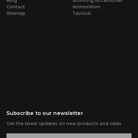
Blog
Shooting Accessories
Contact
Ammunition
Sitemap
Tactical
Subscribe to our newsletter
Get the latest updates on new products and sales
E