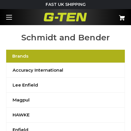
FAST UK SHIPPING
Schmidt and Bender
Brands
Accuracy International
Lee Enfield
Magpul
HAWKE
Enfield