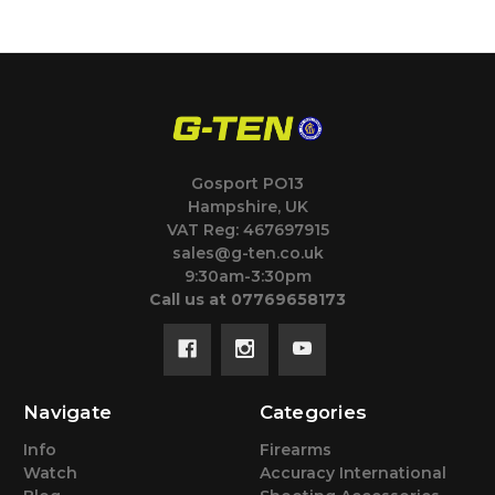
Gosport PO13
Hampshire, UK
VAT Reg: 467697915
sales@g-ten.co.uk
9:30am-3:30pm
Call us at 07769658173
Navigate
Categories
Info
Firearms
Watch
Accuracy International