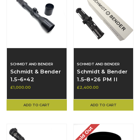
SCHMIDT AND BENDER
SCHMIDT AND BENDER
Schmidt & Bender
Schmidt & Bender
1.5–6×42
1.5–8×26 PM II
Telescopic Sight –
Short Dot FFP
£1,000.00
£2,400.00
Crosshair Reticle
MRAD Scope with
with Posts &
Spuhr SP-4016
ADD TO CART
ADD TO CART
Sunshade
Mount*
(Excellent
Condition)
Sold Out