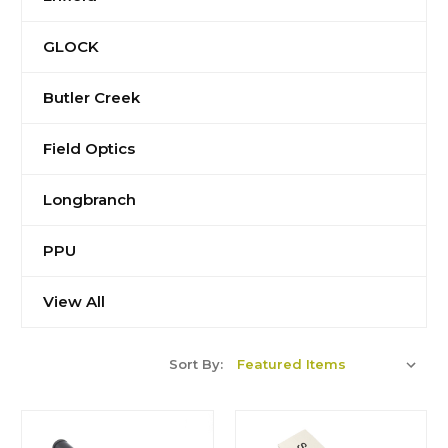
GLOCK
Butler Creek
Field Optics
Longbranch
PPU
View All
Sort By: