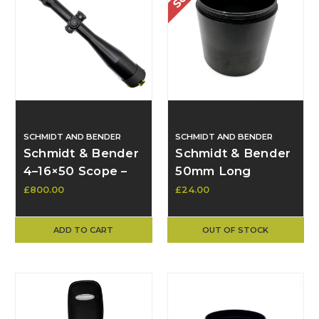
SCHMIDT AND BENDER
SCHMIDT AND BENDER
Schmidt & Bender
Schmidt & Bender
4–16×50 Scope –
50mm Long
FFP, PM1 Turrets,
Sunshade – Used
£800.00
£24.00
Varmint Reticle,
LH Parallax –
ADD TO CART
OUT OF STOCK
Excellent
Condition