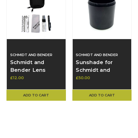
SCHMIDT AND BENDER
SCHMIDT AND BENDER
Schmidt and
Sunshade for
Bender Lens
Schmidt and
Cleaning Kits -
Bender 50mm
£12.00
£50.00
Brand New
Objective Lens
ADD TO CART
ADD TO CART