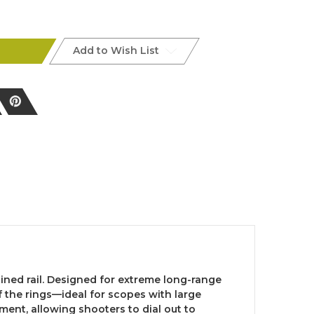
l
Add to Wish List
ned rail. Designed for extreme long-range
 the rings—ideal for scopes with large
ment, allowing shooters to dial out to