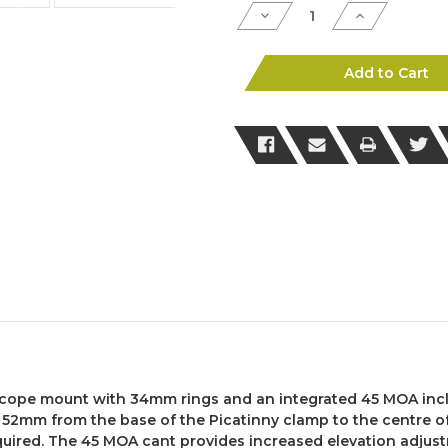
Decrease
Increase
Quantity
Quantity
of
of
Accuracy
Accuracy
International
Internationa
Add to Cart
Scope
Scope
Mount
Mount
–
–
34mm
34mm
Rings,
Rings,
52mm
52mm
Height,
Height,
45
45
MOA
MOA
Rail
Rail
(Picatinny
(Picatinny
Fit)
Fit)
cope mount with 34mm rings and an integrated 45 MOA incli
 52mm from the base of the Picatinny clamp to the centre of
quired. The 45 MOA cant provides increased elevation adjust