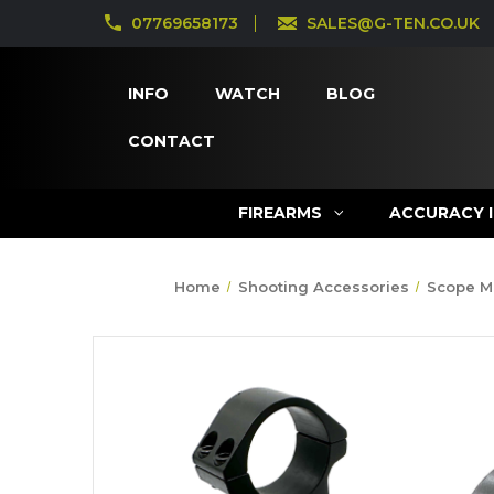
07769658173
SALES@G-TEN.CO.UK
INFO
WATCH
BLOG
CONTACT
FIREARMS
ACCURACY 
Home
Shooting Accessories
Scope M