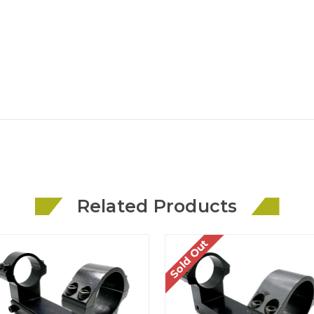
Related Products
Sold Out