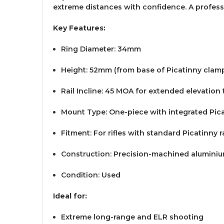
extreme distances with confidence. A profess
Key Features:
Ring Diameter: 34mm
Height: 52mm (from base of Picatinny clamp
Rail Incline: 45 MOA for extended elevation 
Mount Type: One-piece with integrated Pic
Fitment: For rifles with standard Picatinny ra
Construction: Precision-machined alumini
Condition: Used
Ideal for:
Extreme long-range and ELR shooting