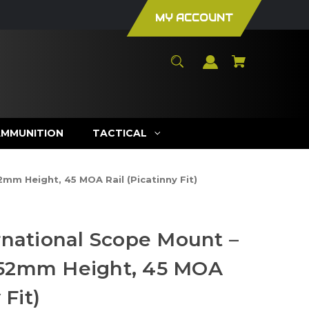
MY ACCOUNT
AMMUNITION
TACTICAL
mm Height, 45 MOA Rail (Picatinny Fit)
rnational Scope Mount –
52mm Height, 45 MOA
 Fit)