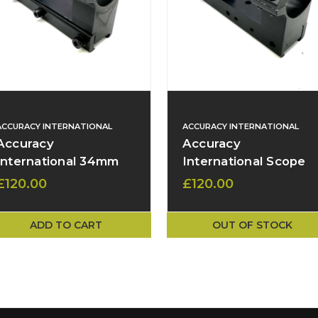
ACCURACY INTERNATIONAL
ACCURACY INTERNATIONAL
Accuracy
Accuracy
International 34mm
International Scope
Scope Mount – 53mm
Mount – 34mm Rings
£120.00
£120.00
High, 45 MOA Base -
47mm Height, 18
Picatinny – Used
MOA Base
ADD TO CART
OUT OF STOCK
(Adjustable Picatinny
Insert)