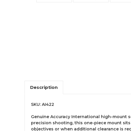
Description
SKU: AI422
Genuine Accuracy International high-mount s
precision shooting, this one-piece mount sits
objectives or when additional clearance is re