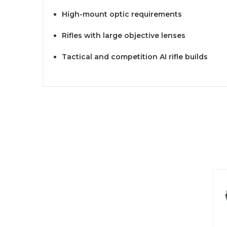
High-mount optic requirements
Rifles with large objective lenses
Tactical and competition AI rifle builds