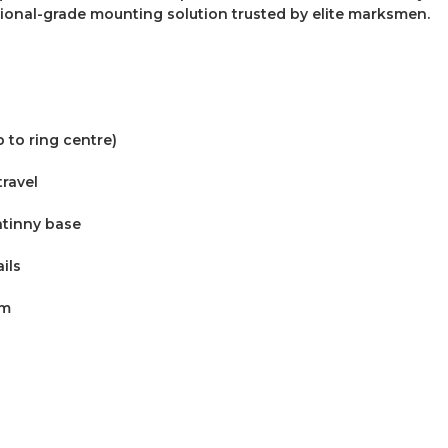
ional-grade mounting solution trusted by elite marksmen.
 to ring centre)
travel
atinny base
ils
um