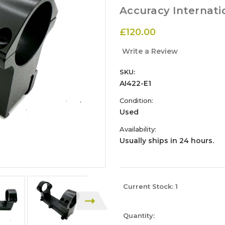
Accuracy Internati
£120.00
Write a Review
SKU:
AI422-E1
Condition:
Used
Availability:
Usually ships in 24 hours.
Current Stock:
1
Quantity: