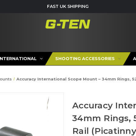
FAST UK SHIPPING
INTERNATIONAL
SHOOTING ACCESSORIES
ounts
Accuracy International Scope Mount – 34mm Rings, 52
Accuracy Inte
34mm Rings, 
Rail (Picatinny