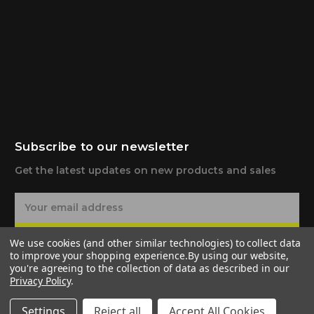
Subscribe to our newsletter
Get the latest updates on new products and sales
E
m
a
Subscribe
We use cookies (and other similar technologies) to collect data
i
to improve your shopping experience.
By using our website,
l
you're agreeing to the collection of data as described in our
A
Privacy Policy
.
d
d
Settings
Reject all
Accept All Cookies