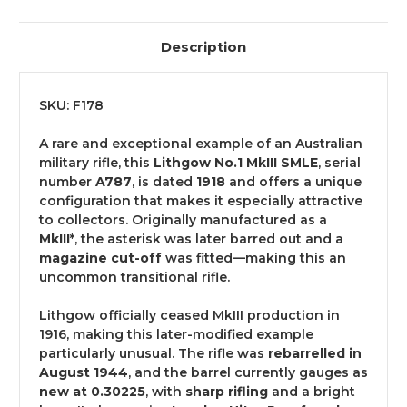
Description
SKU: F178
A rare and exceptional example of an Australian
military rifle, this
Lithgow No.1 MkIII SMLE
, serial
number
A787
, is dated
1918
and offers a unique
configuration that makes it especially attractive
to collectors. Originally manufactured as a
MkIII
*, the asterisk was later barred out and a
magazine cut-off
was fitted—making this an
uncommon transitional rifle.
Lithgow officially ceased MkIII production in
1916, making this later-modified example
particularly unusual. The rifle was
rebarrelled in
August 1944
, and the barrel currently gauges as
new at 0.30225
, with
sharp rifling
and a bright