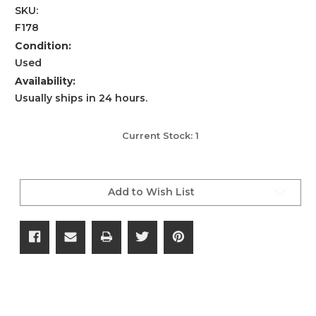
SKU:
F178
Condition:
Used
Availability:
Usually ships in 24 hours.
Current Stock:
1
Add to Wish List