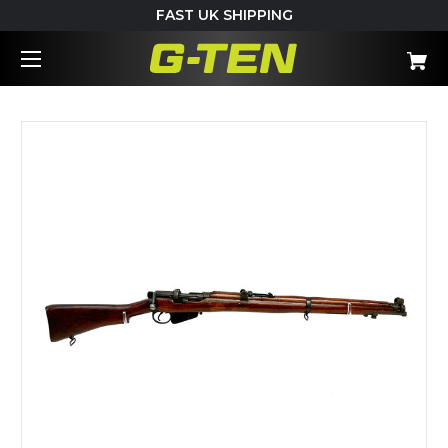
FAST UK SHIPPING