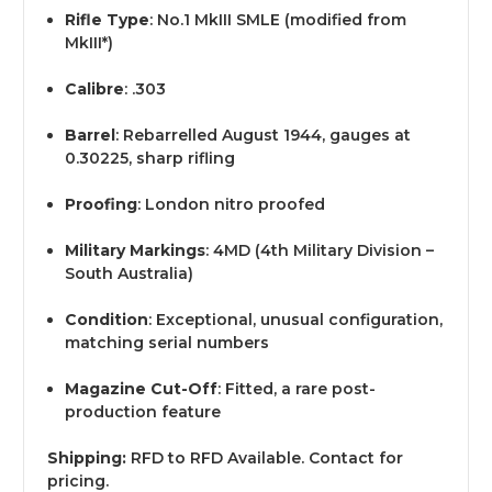
Rifle Type
: No.1 MkIII SMLE (modified from
MkIII*)
Calibre
: .303
Barrel
: Rebarrelled August 1944, gauges at
0.30225, sharp rifling
Proofing
: London nitro proofed
Military Markings
: 4MD (4th Military Division –
South Australia)
Condition
: Exceptional, unusual configuration,
matching serial numbers
Magazine Cut-Off
: Fitted, a rare post-
production feature
Shipping:
RFD to RFD Available. Contact for
pricing.