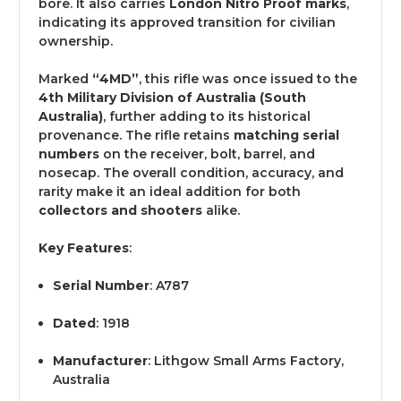
bore. It also carries
London Nitro Proof marks
,
indicating its approved transition for civilian
ownership.
Marked
“4MD”
, this rifle was once issued to the
4th Military Division of Australia (South
Australia)
, further adding to its historical
provenance. The rifle retains
matching serial
numbers
on the receiver, bolt, barrel, and
nosecap. The overall condition, accuracy, and
rarity make it an ideal addition for both
collectors and shooters
alike.
Key Features
:
Serial Number
: A787
Dated
: 1918
Manufacturer
: Lithgow Small Arms Factory,
Australia