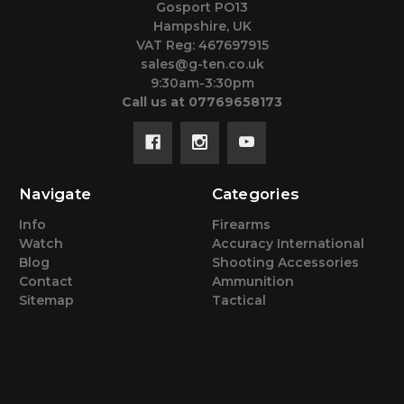
Gosport PO13
Hampshire, UK
VAT Reg: 467697915
sales@g-ten.co.uk
9:30am-3:30pm
Call us at 07769658173
Navigate
Categories
Info
Firearms
Watch
Accuracy International
Blog
Shooting Accessories
Contact
Ammunition
Sitemap
Tactical