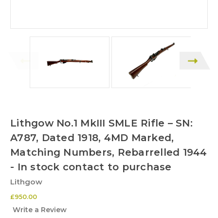
Lithgow No.1 MkIII SMLE Rifle – SN:
A787, Dated 1918, 4MD Marked,
Matching Numbers, Rebarrelled 1944
- In stock contact to purchase
Lithgow
£950.00
Write a Review