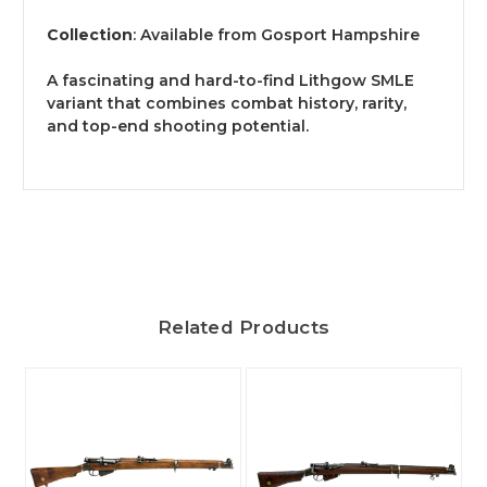
Collection
: Available from Gosport Hampshire
A fascinating and hard-to-find Lithgow SMLE
variant that combines combat history, rarity,
and top-end shooting potential.
Related Products