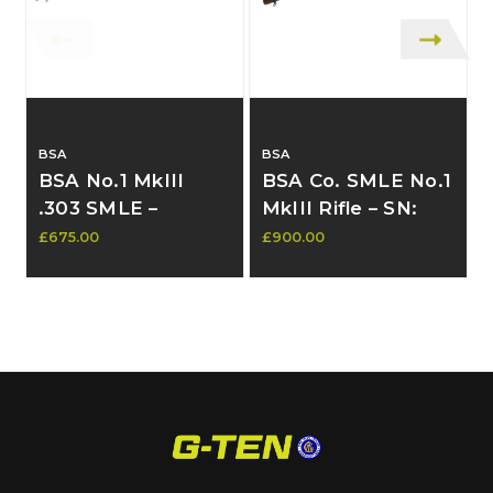
BSA
BSA
BSA No.1 MkIII
BSA Co. SMLE No.1
.303 SMLE –
MkIII Rifle – SN:
Matching
58254, Early 1920s
£675.00
£900.00
£
Numbers, South
Commercial,
African Marked
Military Marked,
(V21641) - In stock
Matching Numbers
contact to
- SOLD
purchase