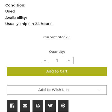
Condition:
Used
Availability:
Usually ships in 24 hours.
Current Stock:
1
Quantity:
Decrease
Increase
Quantity
Quantity
of
of
Genuine
Genuine
Add to Cart
Glock
Glock
Tactical
Tactical
Torch
Torch
(SKU:293)
(SKU:293)
Add to Wish List