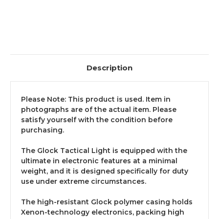
Description
Please Note: This product is used. Item in
photographs are of the actual item. Please
satisfy yourself with the condition before
purchasing.
The Glock Tactical Light is equipped with the
ultimate in electronic features at a minimal
weight, and it is designed specifically for duty
use under extreme circumstances.
The high-resistant Glock polymer casing holds
Xenon-technology electronics, packing high