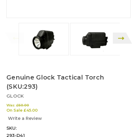
Genuine Glock Tactical Torch
(SKU:293)
GLOCK
Was:
£60.00
On Sale
£45.00
Write a Review
SKU:
293-D41