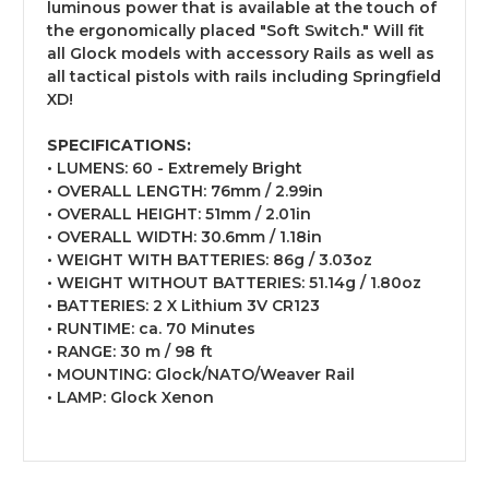
luminous power that is available at the touch of
the ergonomically placed "Soft Switch." Will fit
all Glock models with accessory Rails as well as
all tactical pistols with rails including Springfield
XD!
SPECIFICATIONS:
• LUMENS: 60 - Extremely Bright
• OVERALL LENGTH: 76mm / 2.99in
• OVERALL HEIGHT: 51mm / 2.01in
• OVERALL WIDTH: 30.6mm / 1.18in
• WEIGHT WITH BATTERIES: 86g / 3.03oz
• WEIGHT WITHOUT BATTERIES: 51.14g / 1.80oz
• BATTERIES: 2 X Lithium 3V CR123
• RUNTIME: ca. 70 Minutes
• RANGE: 30 m / 98 ft
• MOUNTING: Glock/NATO/Weaver Rail
• LAMP: Glock Xenon