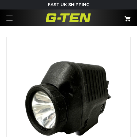
FAST UK SHIPPING