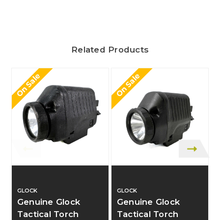
Related Products
On Sale
On Sale
O
GLOCK
GLOCK
Genuine Glock
Genuine Glock
Tactical Torch
Tactical Torch