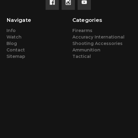
Navigate
Categories
Info
Firearms
Watch
Accuracy International
Blog
Shooting Accessories
Contact
Ammunition
Sitemap
Tactical