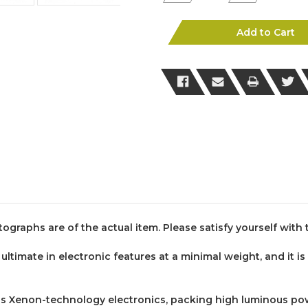
Quantity
Quantity
of
of
Genuine
Genuine
Glock
Glock
Add to Cart
Tactical
Tactical
Torch
Torch
(SKU:288)
(SKU:288)
tographs are of the actual item. Please satisfy yourself wit
ultimate in electronic features at a minimal weight, and it is
s Xenon-technology electronics, packing high luminous power