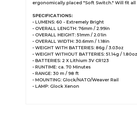
ergonomically placed "Soft Switch." Will fit all
SPECIFICATIONS:
• LUMENS: 60 - Extremely Bright
• OVERALL LENGTH: 76mm / 2.99in
• OVERALL HEIGHT: 51mm / 2.01in
• OVERALL WIDTH: 30.6mm / 1.18in
• WEIGHT WITH BATTERIES: 86g / 3.03oz
• WEIGHT WITHOUT BATTERIES: 51.14g / 1.80o
• BATTERIES: 2 X Lithium 3V CR123
• RUNTIME: ca. 70 Minutes
• RANGE: 30 m / 98 ft
• MOUNTING: Glock/NATO/Weaver Rail
• LAMP: Glock Xenon