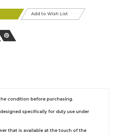
Add to Wish List
h the condition before purchasing.
 designed specifically for duty use under
 that is available at the touch of the