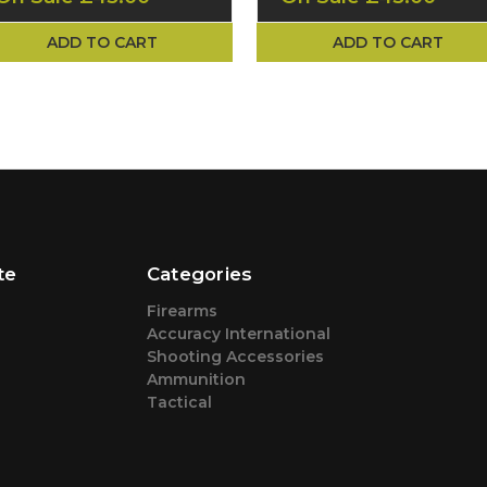
ADD TO CART
ADD TO CART
te
Categories
Firearms
Accuracy International
Shooting Accessories
Ammunition
Tactical