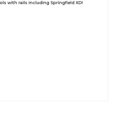
ols with rails including Springfield XD!