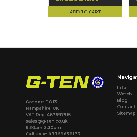
ADD TO CART
Naviga
Info
Watch
Blog
Gosport PO13
Contact
Hampshire, UK
Sitemap
VAT Reg: 467697915
sales@g-ten.co.uk
9:30am-3:30pm
Call us at 07769658173