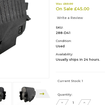
Was:
£60.00
On Sale
£45.00
Write a Review
SKU:
288-D41
Condition:
Used
Availability:
Usually ships in 24 hours.
Current Stock:
1
Quantity:
Decrease
Increase