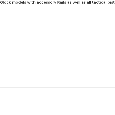
 Glock models with accessory Rails as well as all tactical pist
z