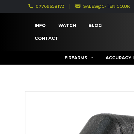
07769658173
SALES@G-TEN.CO.UK
INFO
WATCH
BLOG
CONTACT
FIREARMS
ACCURACY 