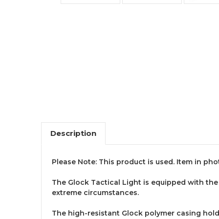
Description
Please Note: This product is used. Item in pho
The Glock Tactical Light is equipped with the 
extreme circumstances.
The high-resistant Glock polymer casing hold