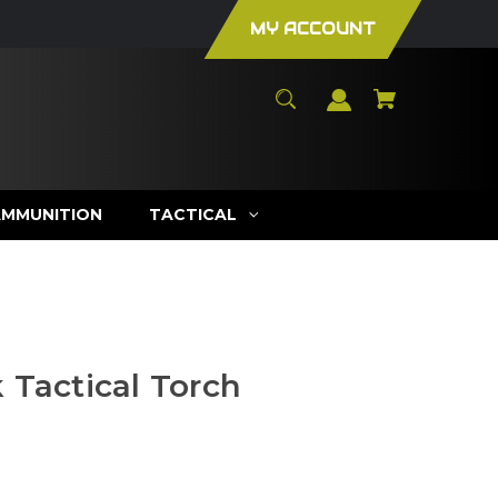
MY ACCOUNT
AMMUNITION
TACTICAL
 Tactical Torch