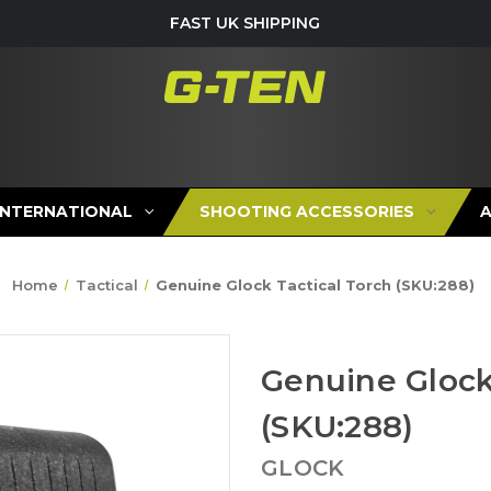
FAST UK SHIPPING
INTERNATIONAL
SHOOTING ACCESSORIES
Home
Tactical
Genuine Glock Tactical Torch (SKU:288)
Genuine Glock
(SKU:288)
GLOCK