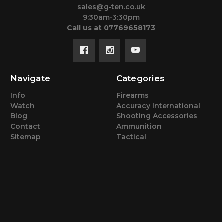
sales@g-ten.co.uk
9:30am-3:30pm
Call us at 07769658173
Navigate
Categories
Info
Firearms
Watch
Accuracy International
Blog
Shooting Accessories
Contact
Ammunition
Sitemap
Tactical