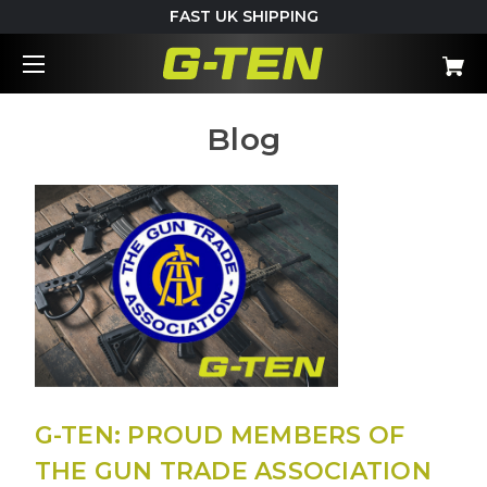
FAST UK SHIPPING
Blog
G-TEN: PROUD MEMBERS OF
THE GUN TRADE ASSOCIATION