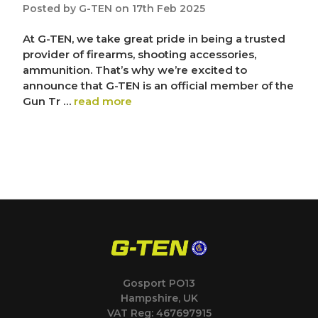
Posted by G-TEN on 17th Feb 2025
At G-TEN, we take great pride in being a trusted
provider of firearms, shooting accessories,
ammunition. That’s why we’re excited to
announce that G-TEN is an official member of the
Gun Tr …
read more
Gosport PO13
Hampshire, UK
VAT Reg: 467697915