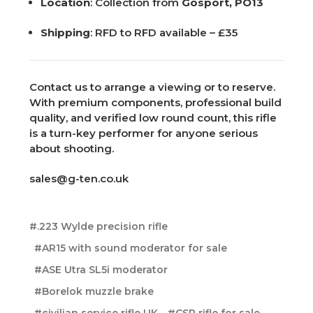
Location
: Collection from
Gosport, PO13
Shipping
: RFD to RFD available – £35
Contact us to arrange a viewing or to reserve.
With premium components, professional build
quality, and verified low round count, this rifle
is a turn-key performer for anyone serious
about shooting.
sales@g-ten.co.uk
#.223 Wylde precision rifle
#AR15 with sound moderator for sale
#ASE Utra SL5i moderator
#Borelok muzzle brake
#civilian service rifle UK
#CSR rifle for sale