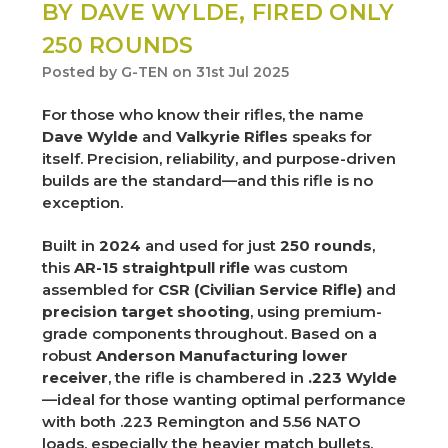
BY DAVE WYLDE, FIRED ONLY
250 ROUNDS
Posted by G-TEN on 31st Jul 2025
For those who know their rifles, the name
Dave Wylde
and
Valkyrie Rifles
speaks for
itself. Precision, reliability, and purpose-driven
builds are the standard—and this rifle is no
exception.
Built in
2024
and used for just
250 rounds
,
this
AR-15 straightpull rifle
was custom
assembled for
CSR (Civilian Service Rifle)
and
precision target shooting
, using premium-
grade components throughout. Based on a
robust
Anderson Manufacturing lower
receiver
, the rifle is chambered in
.223 Wylde
—ideal for those wanting optimal performance
with both .223 Remington and 5.56 NATO
loads, especially the heavier match bullets.