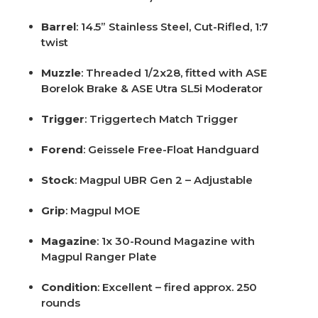
Barrel
: 14.5” Stainless Steel, Cut-Rifled, 1:7
twist
Muzzle
: Threaded 1/2x28, fitted with ASE
Borelok Brake & ASE Utra SL5i Moderator
Trigger
: Triggertech Match Trigger
Forend
: Geissele Free-Float Handguard
Stock
: Magpul UBR Gen 2 – Adjustable
Grip
: Magpul MOE
Magazine
: 1x 30-Round Magazine with
Magpul Ranger Plate
Condition
: Excellent – fired approx. 250
rounds