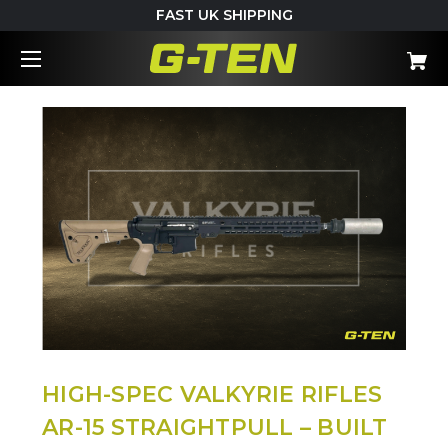
FAST UK SHIPPING
HIGH-SPEC VALKYRIE RIFLES
AR-15 STRAIGHTPULL – BUILT