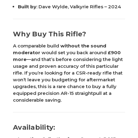
Built by
: Dave Wylde, Valkyrie Rifles – 2024
Why Buy This Rifle?
A comparable build
without the sound
moderator
would set you back around
£900
more
—and that’s before considering the light
usage and proven accuracy of this particular
rifle. If you’re looking for a CSR-ready rifle that
won’t leave you budgeting for aftermarket
upgrades, this is a rare chance to buy a fully
equipped precision AR-15 straightpull at a
considerable saving.
Availability: