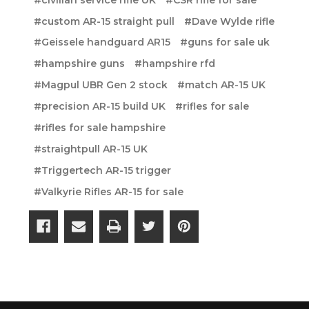
#custom AR-15 straight pull
#Dave Wylde rifle
#Geissele handguard AR15
#guns for sale uk
#hampshire guns
#hampshire rfd
#Magpul UBR Gen 2 stock
#match AR-15 UK
#precision AR-15 build UK
#rifles for sale
#rifles for sale hampshire
#straightpull AR-15 UK
#Triggertech AR-15 trigger
#Valkyrie Rifles AR-15 for sale