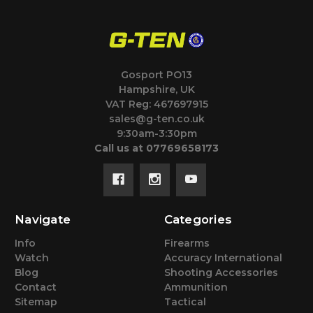
Gosport PO13
Hampshire, UK
VAT Reg: 467697915
sales@g-ten.co.uk
9:30am-3:30pm
Call us at 07769658173
Navigate
Categories
Info
Firearms
Watch
Accuracy International
Blog
Shooting Accessories
Contact
Ammunition
Sitemap
Tactical