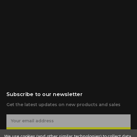
Subscribe to our newsletter
Get the latest updates on new products and sales
E
m
a
Subscribe
We use cookies (and other similar technologies) to collect data
i