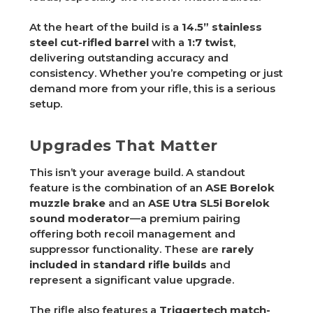
At the heart of the build is a
14.5” stainless
steel cut-rifled barrel
with a
1:7 twist
,
delivering outstanding accuracy and
consistency. Whether you’re competing or just
demand more from your rifle, this is a serious
setup.
Upgrades That Matter
This isn’t your average build. A standout
feature is the combination of an
ASE Borelok
muzzle brake
and an
ASE Utra SL5i Borelok
sound moderator
—a premium pairing
offering both recoil management and
suppressor functionality. These are
rarely
included in standard rifle builds
and
represent a significant value upgrade.
The rifle also features a
Triggertech match-