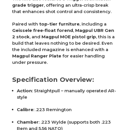
grade trigger
, offering an ultra-crisp break
that enhances shot control and consistency.
Paired with
top-tier furniture
, including a
Geissele free-float forend
,
Magpul UBR Gen
2 stock
, and
Magpul MOE pistol grip
, this is a
build that leaves nothing to be desired. Even
the included magazine is enhanced with a
Magpul Ranger Plate
for easier handling
under pressure.
Specification Overview:
Action
: Straightpull – manually operated AR-
style
Calibre
: .223 Remington
Chamber
: .223 Wylde (supports both .223
Rem and 5.56 NATO)