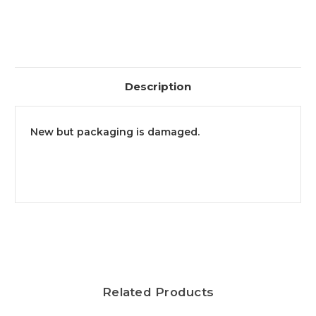
Description
New but packaging is damaged.
Related Products