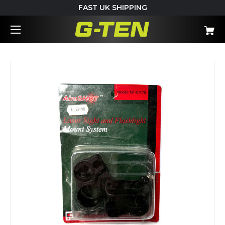
FAST UK SHIPPING