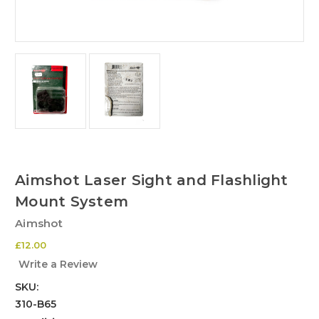
Aimshot Laser Sight and Flashlight
Mount System
Aimshot
£12.00
Write a Review
SKU:
310-B65