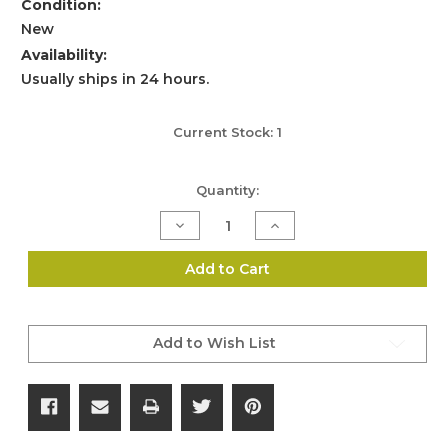
Condition:
New
Availability:
Usually ships in 24 hours.
Current Stock:
1
Quantity:
Decrease
Increase
Quantity
Quantity
of
of
Aimshot
Aimshot
Add to Cart
Laser
Laser
Sight
Sight
and
and
Flashlight
Flashlight
Mount
Mount
Add to Wish List
System
System