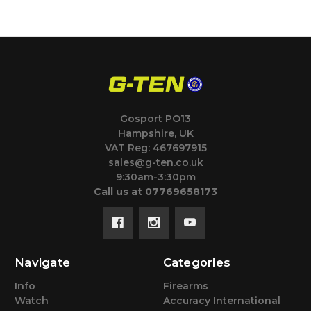
Gosport PO13
Hampshire, UK
VAT Reg: 467697915
sales@g-ten.co.uk
9:30am-3:30pm
Call us at 07769658173
Navigate
Categories
Info
Firearms
Watch
Accuracy International