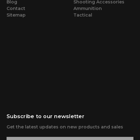
Blog
Shooting Accessories
Contact
Ammunition
Sitemap
Tactical
Subscribe to our newsletter
Get the latest updates on new products and sales
E