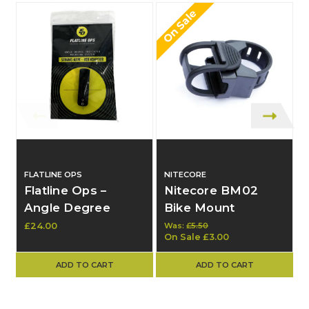
On Sale
FLATLINE OPS
NITECORE
Flatline Ops –
Nitecore BM02
Angle Degree
Bike Mount
Indicator Mounting
£24.00
Was:
£5.50
On Sale
£3.00
System – Mount
Only – New
ADD TO CART
ADD TO CART