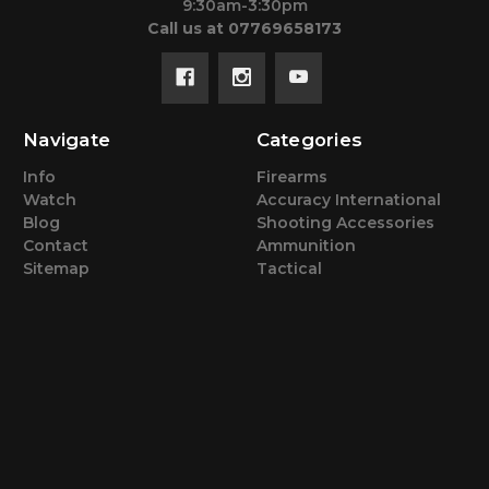
9:30am-3:30pm
Call us at 07769658173
Navigate
Categories
Info
Firearms
Watch
Accuracy International
Blog
Shooting Accessories
Contact
Ammunition
Sitemap
Tactical