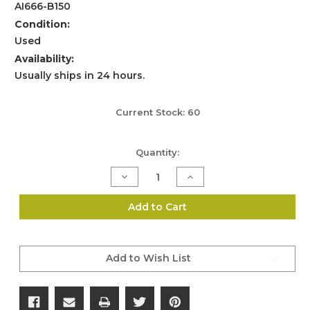
AI666-B150
Condition:
Used
Availability:
Usually ships in 24 hours.
Current Stock:
60
Quantity:
Decrease
Increase
Quantity
Quantity
of
of
Accuracy
Accuracy
Add to Cart
International
International
Magazine
Magazine
Catch
Catch
–
–
L96
L96
Add to Wish List
/
/
AW
AW
/
/
AT
AT
/
/