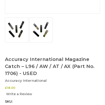
Accuracy International Magazine
Catch – L96 / AW / AT / AX (Part No.
1706) - USED
Accuracy International
£18.00
Write a Review
SKU: