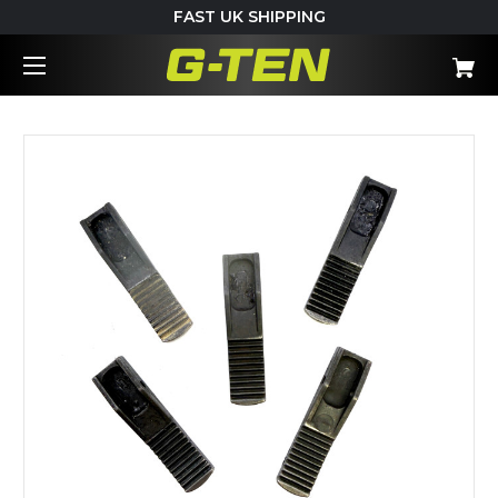
FAST UK SHIPPING