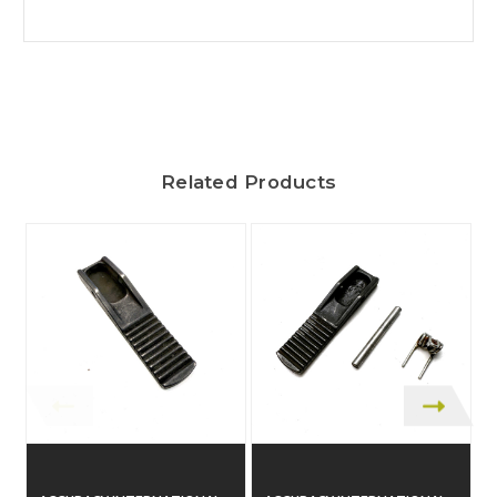
Related Products