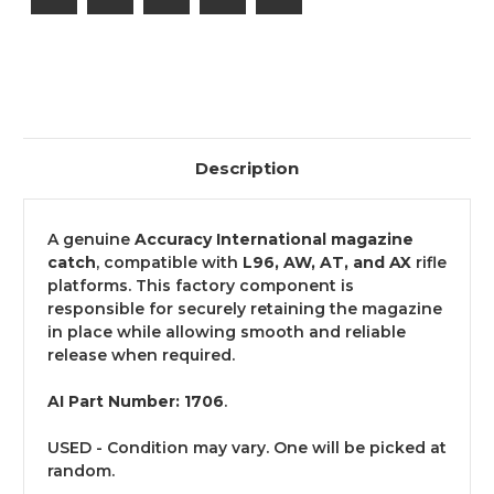
AX
AX
(Part
(Part
No.
No.
1706)
1706)
-
-
USED
USED
Description
A genuine
Accuracy International magazine
catch
, compatible with
L96, AW, AT, and AX
rifle
platforms. This factory component is
responsible for securely retaining the magazine
in place while allowing smooth and reliable
release when required.
AI Part Number: 1706
.
USED - Condition may vary. One will be picked at
random.