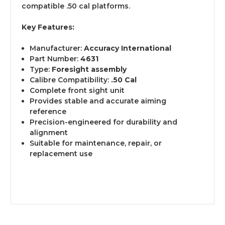
compatible .50 cal platforms.
Key Features:
Manufacturer:
Accuracy International
Part Number:
4631
Type:
Foresight assembly
Calibre Compatibility:
.50 Cal
Complete front sight unit
Provides stable and accurate aiming
reference
Precision-engineered for durability and
alignment
Suitable for maintenance, repair, or
replacement use