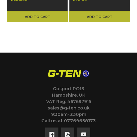
Assembly (Part No.
Part Number 4500
4630)
ADD TO CART
ADD TO CART
Gosport PO13
Hampshire, UK
VAT Reg: 467697915
sales@g-ten.co.uk
9:30am-3:30pm
Call us at 07769658173