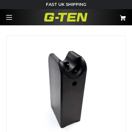
FAST UK SHIPPING