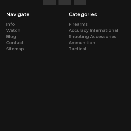
Navigate
Categories
Info
Firearms
Watch
Accuracy International
Blog
Shooting Accessories
Contact
Ammunition
Sitemap
Tactical