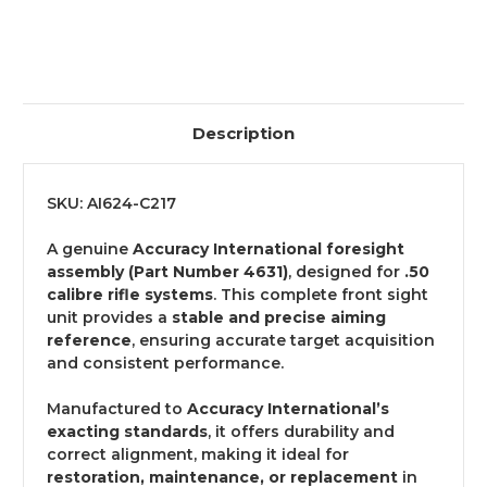
Description
SKU: AI624-C217
A genuine
Accuracy International foresight
assembly (Part Number 4631)
, designed for
.50
calibre rifle systems
. This complete front sight
unit provides a
stable and precise aiming
reference
, ensuring accurate target acquisition
and consistent performance.
Manufactured to
Accuracy International’s
exacting standards
, it offers durability and
correct alignment, making it ideal for
restoration, maintenance, or replacement
in