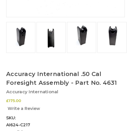
Accuracy International .50 Cal
Foresight Assembly - Part No. 4631
Accuracy International
£175.00
Write a Review
SKU:
AI624-C217