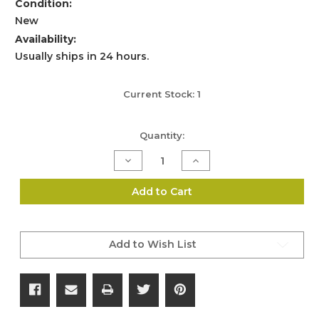
Condition:
New
Availability:
Usually ships in 24 hours.
Current Stock:
1
Quantity:
Decrease
Increase
Quantity
Quantity
of
of
Accuracy
Accuracy
Add to Cart
International
International
.50
.50
Cal
Cal
Foresight
Foresight
Assembly
Assembly
Add to Wish List
-
-
Part
Part
No.
No.
4631
4631