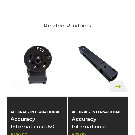
Related Products
ACCURACY INTERNATIONAL
ACCURACY INTERNATIONAL
Accuracy
Accuracy
International .50
International
Cal Rearsight
Subframe .50 Cal -
£250.00
£75.00