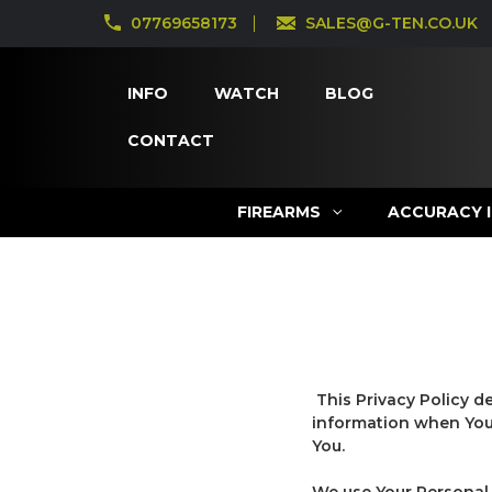
07769658173
SALES@G-TEN.CO.UK
INFO
WATCH
BLOG
CONTACT
FIREARMS
ACCURACY 
This Privacy Policy d
information when You 
You.
We use Your Personal 