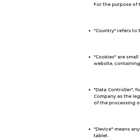
For the purpose of 
"Country" refers to
"Cookies" are small
website, containing
"Data Controller", f
Company as the leg
of the processing o
"Device" means any 
tablet.