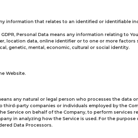
ny information that relates to an identified or identifiable ind
 GDPR, Personal Data means any information relating to You
r, location data, online identifier or to one or more factors 
cal, genetic, mental, economic, cultural or social identity.
the Website.
means any natural or legal person who processes the data on
to third-party companies or individuals employed by the Com
the Service on behalf of the Company, to perform services re
mpany in analyzing how the Service is used. For the purpose 
dered Data Processors.