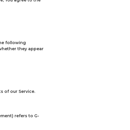
he following
 whether they appear
 of our Service.
ement) refers to G-