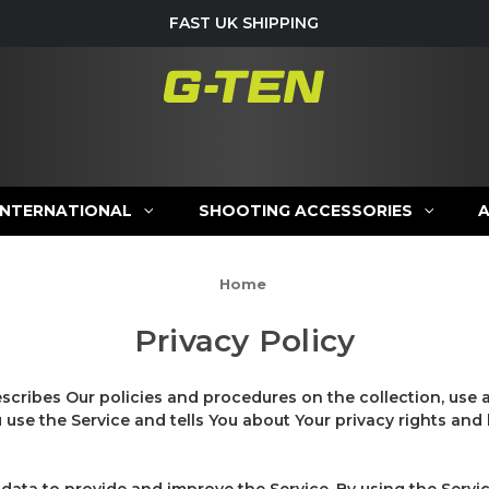
FAST UK SHIPPING
INTERNATIONAL
SHOOTING ACCESSORIES
Home
Privacy Policy
escribes Our policies and procedures on the collection, use 
use the Service and tells You about Your privacy rights and
data to provide and improve the Service. By using the Servic