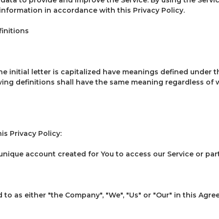
 information in accordance with this Privacy Policy.
initions
 initial letter is capitalized have meanings defined under t
wing definitions shall have the same meaning regardless of
is Privacy Policy:
nique account created for You to access our Service or parts
to as either "the Company", "We", "Us" or "Our" in this Agre