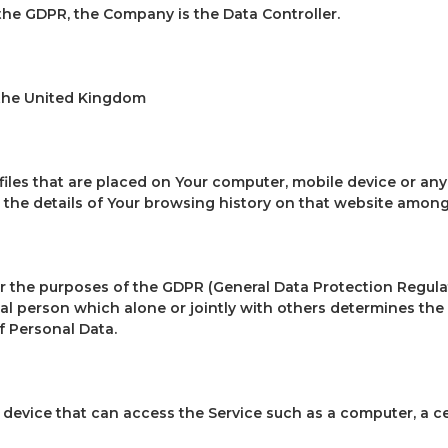
the GDPR, the Company is the Data Controller.
 the United Kingdom
 files that are placed on Your computer, mobile device or any
 the details of Your browsing history on that website among
or the purposes of the GDPR (General Data Protection Regulat
al person which alone or jointly with others determines th
f Personal Data.
device that can access the Service such as a computer, a cel