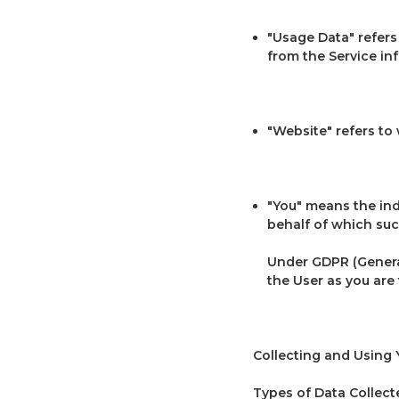
"Usage Data" refers 
from the Service infr
"Website" refers to
"You" means the ind
behalf of which such
Under GDPR (General
the User as you are 
Collecting and Using 
Types of Data Collect