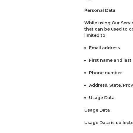
Personal Data
While using Our Servi
that can be used to co
limited to:
Email address
First name and las
Phone number
Address, State, Prov
Usage Data
Usage Data
Usage Data is collect