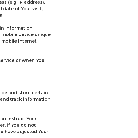
s (e.g. IP address),
 date of Your visit,
a.
in information
ur mobile device unique
f mobile Internet
Service or when You
ice and store certain
 and track information
can instruct Your
r, if You do not
ou have adjusted Your