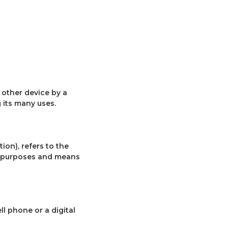
 other device by a
 its many uses.
ion), refers to the
e purposes and means
l phone or a digital