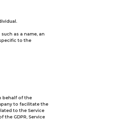
ividual.
 such as a name, an
specific to the
 behalf of the
pany to facilitate the
lated to the Service
of the GDPR, Service