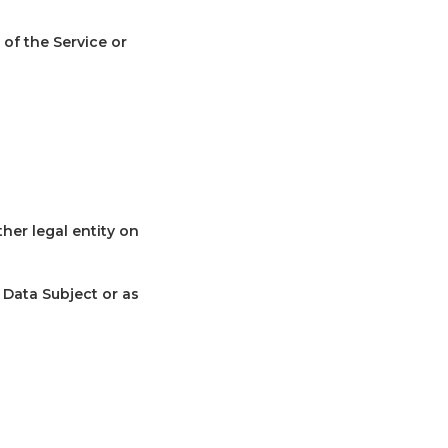
 of the Service or
her legal entity on
 Data Subject or as