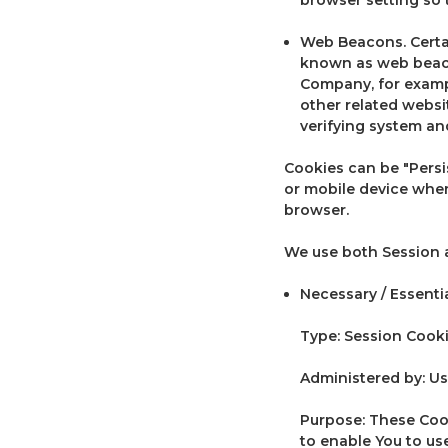
Web Beacons. Certai
known as web beacons
Company, for exampl
other related websit
verifying system and
Cookies can be "Persi
or mobile device when
browser.
We use both Session a
Necessary / Essenti
Type: Session Cook
Administered by: Us
Purpose: These Cook
to enable You to us