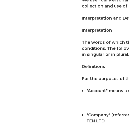
collection and use of
Interpretation and Def
Interpretation
The words of which the
conditions. The follo
in singular or in plural.
Definitions
For the purposes of th
"Account" means a u
"Company" (referred 
TEN LTD.