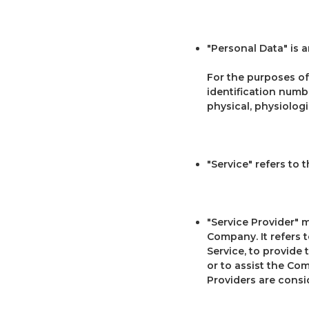
"Personal Data" is a
For the purposes of
identification numbe
physical, physiologi
"Service" refers to 
"Service Provider" 
Company. It refers 
Service, to provide 
or to assist the Co
Providers are consi