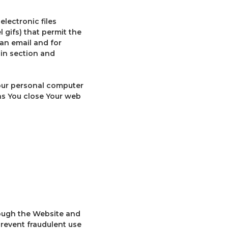
lectronic files
 gifs) that permit the
an email and for
ain section and
Your personal computer
as You close Your web
rough the Website and
prevent fraudulent use