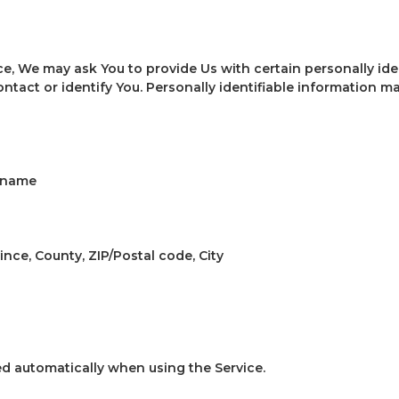
ce, We may ask You to provide Us with certain personally ide
ntact or identify You. Personally identifiable information ma
t name
ince, County, ZIP/Postal code, City
ed automatically when using the Service.