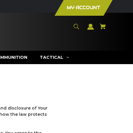
MY ACCOUNT
AMMUNITION
TACTICAL
and disclosure of Your
 how the law protects
e, You agree to the