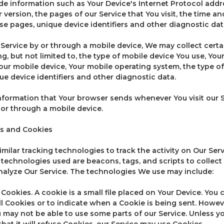
e information such as Your Device's Internet Protocol addres
version, the pages of our Service that You visit, the time and
se pages, unique device identifiers and other diagnostic dat
ervice by or through a mobile device, We may collect certa
ng, but not limited to, the type of mobile device You use, Yo
Your mobile device, Your mobile operating system, the type o
ue device identifiers and other diagnostic data.
nformation that Your browser sends whenever You visit our 
 or through a mobile device.
s and Cookies
ilar tracking technologies to track the activity on Our Serv
 technologies used are beacons, tags, and scripts to collect
alyze Our Service. The technologies We use may include:
ookies. A cookie is a small file placed on Your Device. You 
ll Cookies or to indicate when a Cookie is being sent. Howeve
 may not be able to use some parts of our Service. Unless y
hat it will refuse Cookies, our Service may use Cookies.