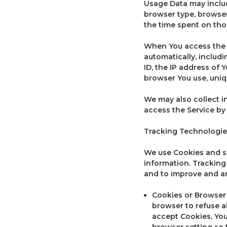
Usage Data may includ
browser type, browser 
the time spent on tho
When You access the S
automatically, includi
ID, the IP address of 
browser You use, uniq
We may also collect i
access the Service by
Tracking Technologie
We use Cookies and sim
information. Tracking
and to improve and an
Cookies or Browser C
browser to refuse a
accept Cookies, You
browser setting so t