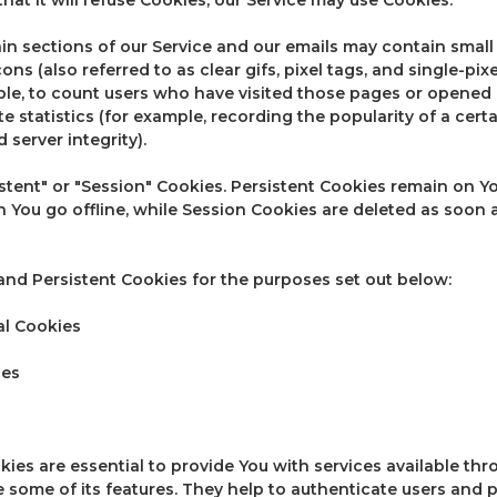
n sections of our Service and our emails may contain small e
 (also referred to as clear gifs, pixel tags, and single-pixel
e, to count users who have visited those pages or opened 
e statistics (for example, recording the popularity of a cert
 server integrity).
stent" or "Session" Cookies. Persistent Cookies remain on 
 You go offline, while Session Cookies are deleted as soon 
nd Persistent Cookies for the purposes set out below:
al Cookies
ies
ies are essential to provide You with services available th
e some of its features. They help to authenticate users and 