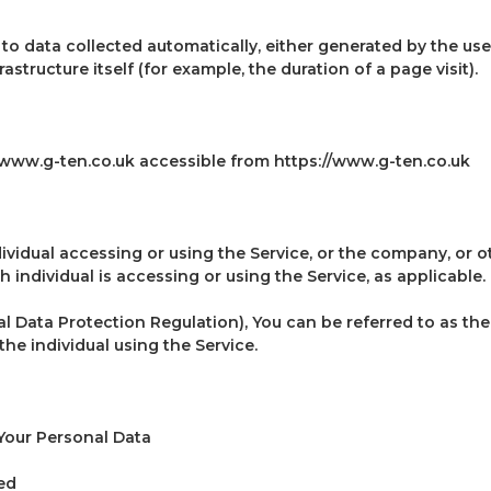
to data collected automatically, either generated by the use
astructure itself (for example, the duration of a page visit).
 www.g-ten.co.uk accessible from https://www.g-ten.co.uk
ividual accessing or using the Service, or the company, or ot
 individual is accessing or using the Service, as applicable.
 Data Protection Regulation), You can be referred to as the
the individual using the Service.
Your Personal Data
ed