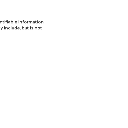
ntifiable information
y include, but is not