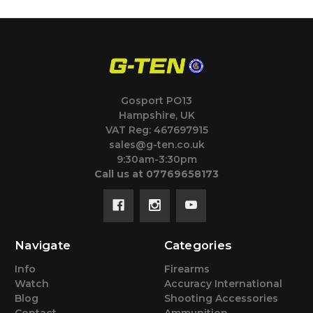
Gosport PO13
Hampshire, UK
VAT Reg: 467697915
sales@g-ten.co.uk
9:30am-3:30pm
Call us at 07769658173
Navigate
Categories
Info
Firearms
Watch
Accuracy International
Blog
Shooting Accessories
Contact
Ammunition