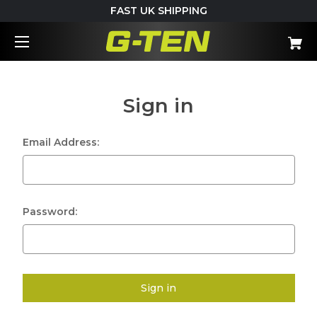
FAST UK SHIPPING
Sign in
Email Address:
Password: