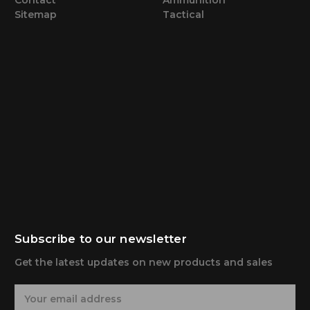
Sitemap
Tactical
Subscribe to our newsletter
Get the latest updates on new products and sales
E
m