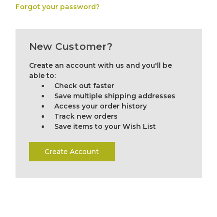
Forgot your password?
New Customer?
Create an account with us and you'll be
able to:
Check out faster
Save multiple shipping addresses
Access your order history
Track new orders
Save items to your Wish List
Create Account